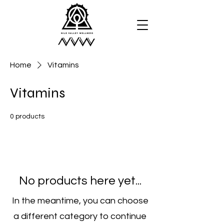
Home
Vitamins
Vitamins
0 products
No products here yet...
In the meantime, you can choose
a different category to continue