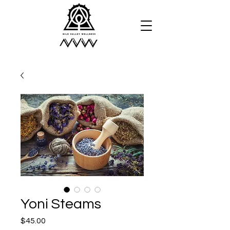
Yoni Steams
Price
$45.00