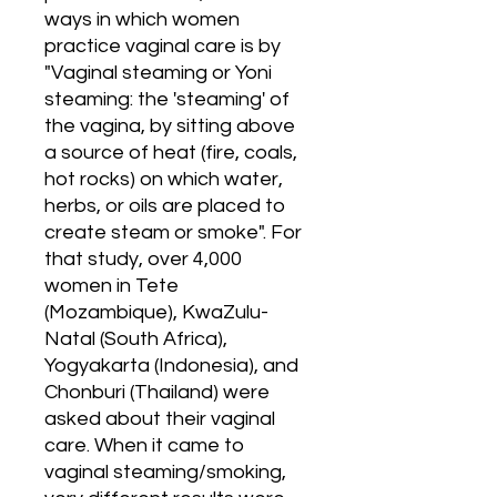
ways in which women 
practice vaginal care is by 
"Vaginal steaming or Yoni 
steaming: the 'steaming' of 
the vagina, by sitting above 
a source of heat (fire, coals, 
hot rocks) on which water, 
herbs, or oils are placed to 
create steam or smoke". For 
that study, over 4,000 
women in Tete 
(Mozambique), KwaZulu-
Natal (South Africa), 
Yogyakarta (Indonesia), and 
Chonburi (Thailand) were 
asked about their vaginal 
care. When it came to 
vaginal steaming/smoking, 