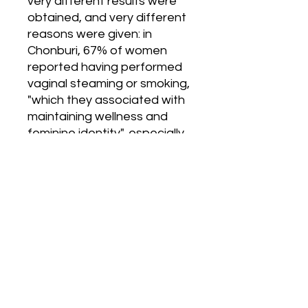
very different results were 
obtained, and very different 
reasons were given: in 
Chonburi, 67% of women 
reported having performed 
vaginal steaming or smoking, 
"which they associated with 
maintaining wellness and 
feminine identity", especially 
after having given birth 
(85.5%). In Tete, only 10% of 
women practiced steaming 
or smoking, "mostly intended 
to enhance male sexual 
pleasure by causing vaginal 
tightening (64.1% of users) 
and drying (22.9%)". In the 
two African locations, 37–
38% of women said they 