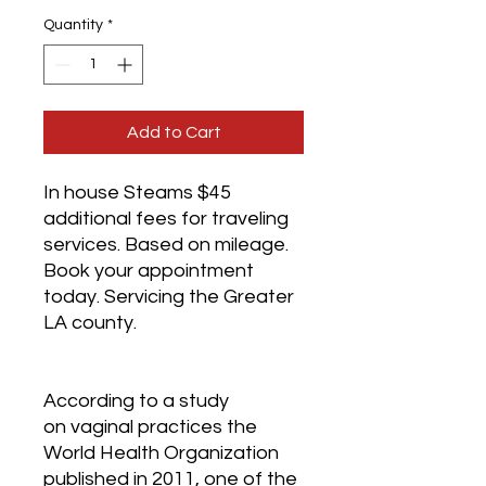
Quantity
*
Add to Cart
In house Steams $45 
additional fees for traveling 
services. Based on mileage. 
Book your appointment 
today. Servicing the Greater 
LA county.
According to a study 
on vaginal practices the 
World Health Organization 
published in 2011, one of the 