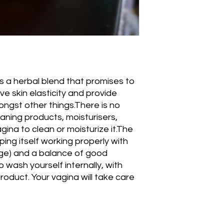
is a herbal blend that promises to 
e skin elasticity and provide 
ngst other things.There is no 
aning products, moisturisers, 
gina to clean or moisturize it.The 
ping itself working properly with 
rge) and a balance of good 
 wash yourself internally, with 
roduct. Your vagina will take care 