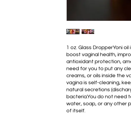
1 oz. Glass DropperYoni oil 
boost vaginal health, improv
antioxidant protection, amo
need for you to put any cle
creams, or oils inside the va
vagina is self-cleaning, kee
natural secretions (discha
bacteria.You do not need to
water, soap, or any other p
of itself.