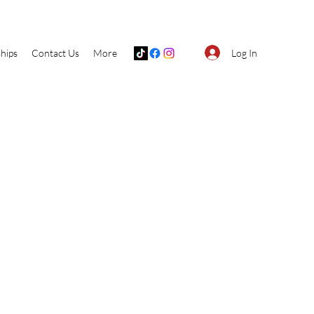
Log In
hips
Contact Us
More