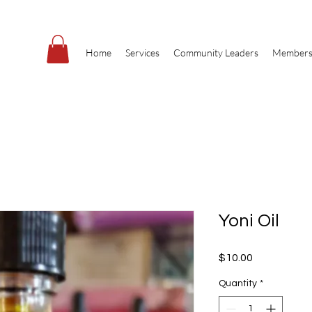
Home
Services
Community Leaders
Members
Yoni Oil
Price
$10.00
Quantity
*