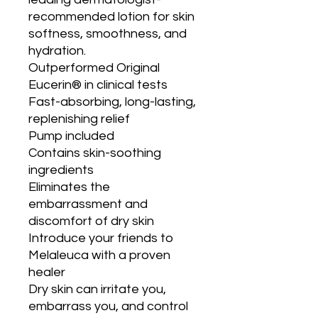
recommended lotion for skin 
softness, smoothness, and 
hydration.

Outperformed Original 
Eucerin® in clinical tests

Fast-absorbing, long-lasting, 
replenishing relief

Pump included

Contains skin-soothing 
ingredients

Eliminates the 
embarrassment and 
discomfort of dry skin

Introduce your friends to 
Melaleuca with a proven 
healer

Dry skin can irritate you, 
embarrass you, and control 