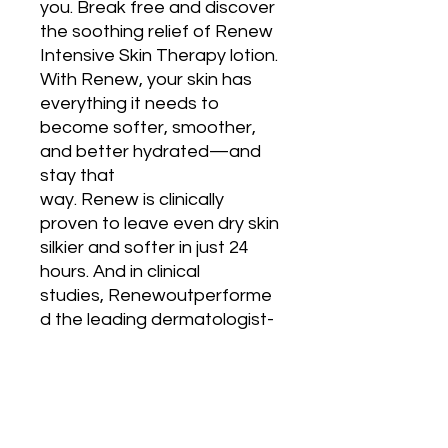
you. Break free and discover 
the soothing relief of Renew 
Intensive Skin Therapy lotion. 
With Renew, your skin has 
everything it needs to 
become softer, smoother, 
and better hydrated—and 
stay that 
way. Renew is clinically 
proven to leave even dry skin 
silkier and softer in just 24 
hours. And in clinical 
studies, Renewoutperforme
d the leading dermatologist-
recommended lotion for skin 
softness, smoothness, and 
hydration.

Going beyond temporary 
moisturization,Renew deliver