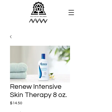
Renew Intensive
Skin Therapy 8 oz.
Price
$14.50