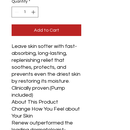
Quantity
*
Add to Cart
Leave skin softer with fast-
absorbing, long-lasting, 
replenishing relief that 
soothes, protects, and 
prevents even the driest skin 
by restoring its moisture. 
Clinically proven.(Pump 
included)

About This Product

Change How You Feel about 
Your Skin

Renew outperformed the 
leading dermatologist-