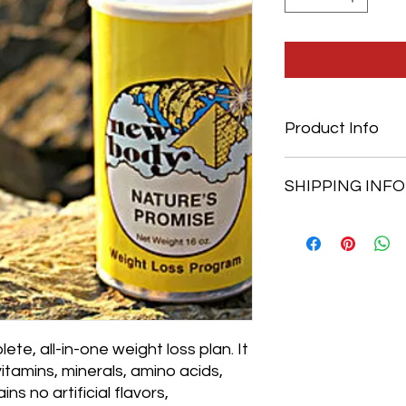
Product Info
100 VCPS
SHIPPING INFO
Free shipping on orde
$4.99 each product
te, all-in-one weight loss plan. It
vitamins, minerals, amino acids,
ns no artificial flavors,