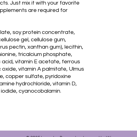
s. Just mix it with your favorite
pplements are required for
olate, soy protein concentrate,
cellulose gel, cellulose gum,
us pectin, xanthan gum), lecithin,
ionine, tricalcium phosphate,
acid, vitamin E acetate, ferrous
 oxide, vitamin A palmitate, Ulmus
e, copper sulfate, pyridoxine
hamine hydrochloride, vitamin D,
um iodide, cyanocobalamin.