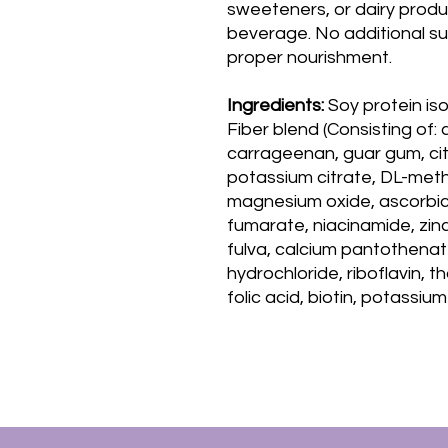
sweeteners, or dairy product
beverage. No additional su
proper nourishment.
Ingredients:
Soy protein is
Fiber blend (Consisting of: 
carrageenan, guar gum, citr
potassium citrate, DL-meth
magnesium oxide, ascorbic 
fumarate, niacinamide, zinc
fulva, calcium pantothenat
hydrochloride, riboflavin, t
folic acid, biotin, potassi