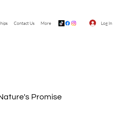
Log In
hips
Contact Us
More
Nature's Promise