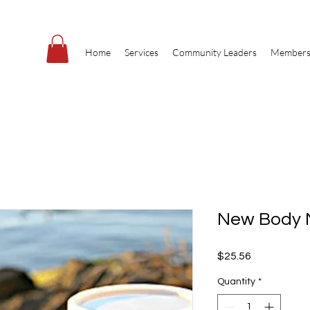
Home
Services
Community Leaders
Members
New Body 
Price
$25.56
Quantity
*