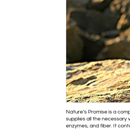
Nature’s Promise is a comple
supplies all the necessary 
enzymes, and fiber. It contai