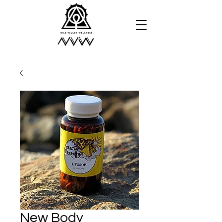
New Body