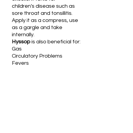
children's disease such as
sore throat and tonsillitis.
Apply it as a compress, use
as a gargle and take
internally.
Hyssop
is also beneficial for:
Gas
Circulatory Problems
Fevers
Coughs
Jaundice
Gout
Epilepsy
Weight Problems
Shortness of Breath
Product Info