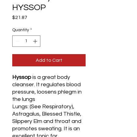
HYSSOP
Price
$21.87
Quantity
*
Add to Cart
Hyssop
is a great body
cleanser. It regulates blood
pressure, loosens phlegm in
the lungs
Lungs: (See Respiratory),
Astragalus, Blessed Thistle,
Slippery Elm and throat and
promotes sweating. It is an
excellent tonic for