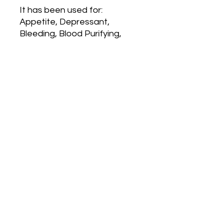
It has been used for:
Appetite, Depressant,
Bleeding, Blood Purifying,
Preventive Coughs,
Hoarseness, Bronchitis, Skin
Rashes, Obesity, Pleurisy,
Cancer, and Convulsions
Product Info
100 VCPS
SHIPPING INFO
Free shipping on orders over $49 all
others ship at $4.99 each product