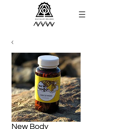
New Body