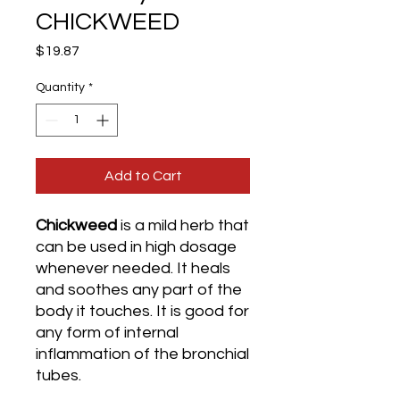
CHICKWEED
Price
$19.87
Quantity
*
Add to Cart
Chickweed
is a mild herb that
can be used in high dosage
whenever needed. It heals
and soothes any part of the
body it touches. It is good for
any form of internal
inflammation of the bronchial
tubes.